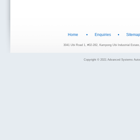
•
•
Home
Enquiries
Sitema
3041 Ubi Road 1, #02-282, Kampong Ubi Industrial Estat
Copyright © 2021 Advanced Systems Automat