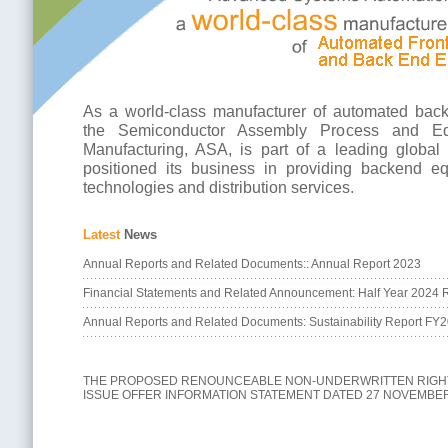
As a world-class manufacturer of automated bac
the Semiconductor Assembly Process and Eq
Manufacturing, ASA, is part of a leading globa
positioned its business in providing backend eq
technologies and distribution services.
Latest
News
Annual Reports and Related Documents:: Annual Report 2023
Financial Statements and Related Announcement: Half Year 2024 R
Annual Reports and Related Documents: Sustainability Report FY
THE PROPOSED RENOUNCEABLE NON-UNDERWRITTEN RIGH
ISSUE OFFER INFORMATION STATEMENT DATED 27 NOVEMBER