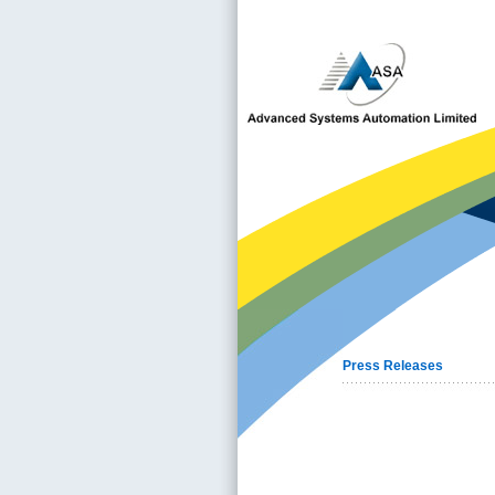
Press Releases