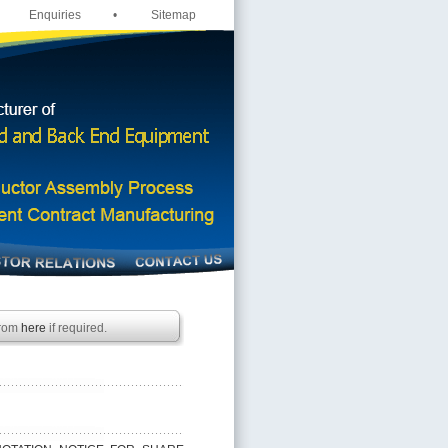
Enquiries
•
Sitemap
from
here
if required.