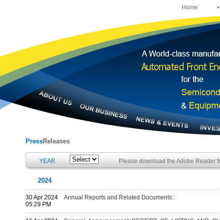
Home
•
Press
Releases
YEAR
Please download the Adobe Reader 
2024
30 Apr 2024
Annual Reports and Related Documents::
05:29 PM