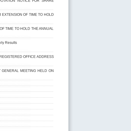
QUOTATION NOTICE FOR SHARE
 EXTENSION OF TIME TO HOLD
N OF TIME TO HOLD THE ANNUAL
rly Results
 OF REGISTERED OFFICE ADDRESS
RY GENERAL MEETING HELD ON