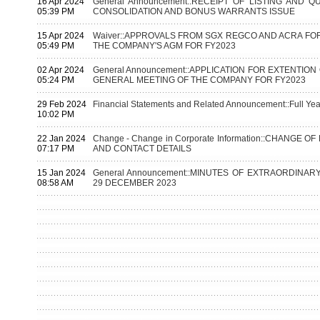
16 Apr 2024
General Announcement::RECEIPT OF LISTING AND 
05:39 PM
CONSOLIDATION AND BONUS WARRANTS ISSUE
15 Apr 2024
Waiver::APPROVALS FROM SGX REGCO AND ACRA FOR
05:49 PM
THE COMPANY'S AGM FOR FY2023
02 Apr 2024
General Announcement::APPLICATION FOR EXTENTIO
05:24 PM
GENERAL MEETING OF THE COMPANY FOR FY2023
29 Feb 2024
Financial Statements and Related Announcement::Full Yea
10:02 PM
22 Jan 2024
Change - Change in Corporate Information::CHANGE
07:17 PM
AND CONTACT DETAILS
15 Jan 2024
General Announcement::MINUTES OF EXTRAORDINA
08:58 AM
29 DECEMBER 2023