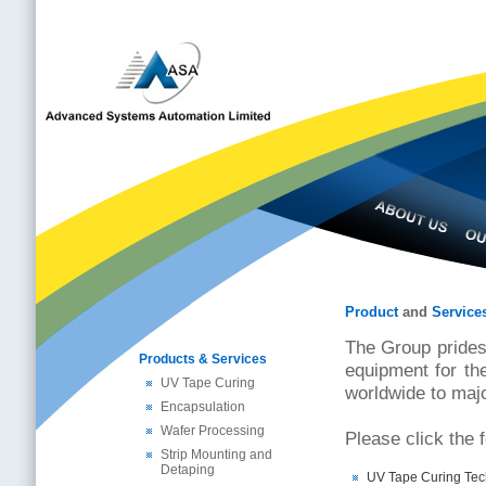
Product
and
Service
The Group prides
Products & Services
equipment for th
UV Tape Curing
worldwide to maj
Encapsulation
Wafer Processing
Please click the 
Strip Mounting and
Detaping
UV Tape Curing Tec