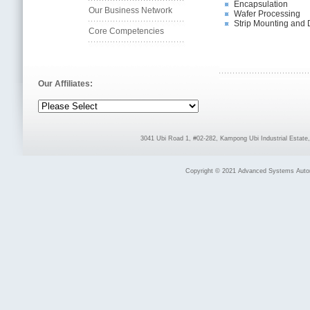
Encapsulation
Our Business Network
Wafer Processing
Strip Mounting and 
Core Competencies
Our Affiliates:
3041 Ubi Road 1, #02-282, Kampong Ubi Industrial Estat
Copyright © 2021 Advanced Systems Automat