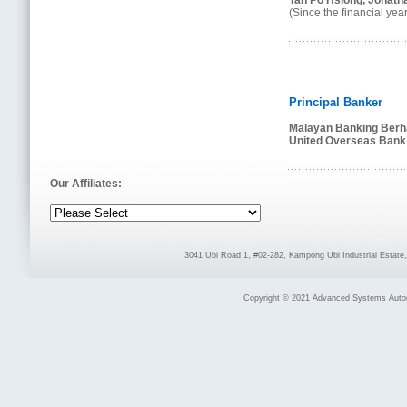
Tan Po Hsiong, Jonath
(Since the financial y
Principal Banker
Malayan Banking Berh
United Overseas Bank 
Our Affiliates:
3041 Ubi Road 1, #02-282, Kampong Ubi Industrial Estat
Copyright © 2021 Advanced Systems Automat