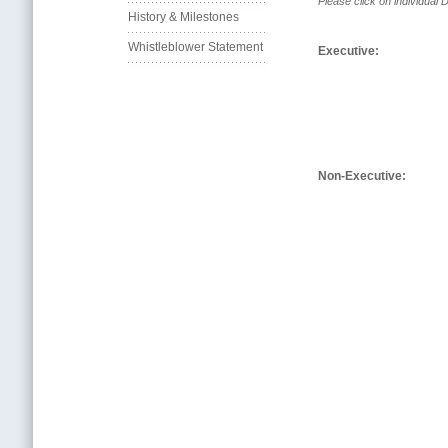
Please click on individual Di
History & Milestones
Whistleblower Statement
Executive:
Non-Executive: