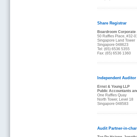
Share Registrar
Boardroom Corporate &
50 Raffles Place, #32-0
Singapore Land Tower
Singapore 048623
Tel: (65) 6536 5355
Fax: (65) 6536 1360
Independent Auditor
Ernst & Young LLP
Public Accountants an
One Raffles Quay
North Tower, Level 18
Singapore 048583
Audit Partner-in-cha