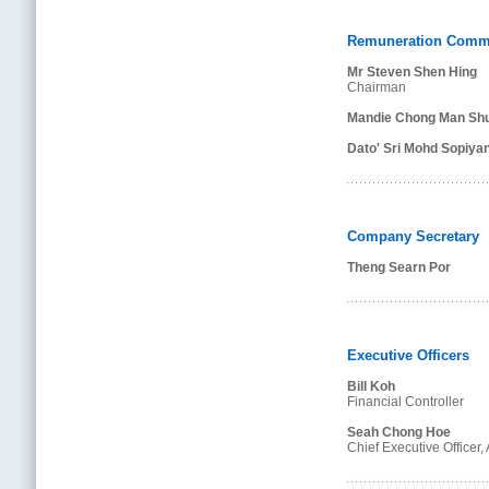
Remuneration Commi
Mr Steven Shen Hing
Chairman
Mandie Chong Man Shu
Dato' Sri Mohd Sopiya
Company Secretary
Theng Searn Por
Executive Officers
Bill Koh
Financial Controller
Seah Chong Hoe
Chief Executive Officer,