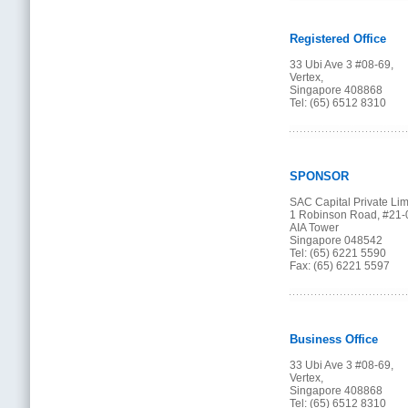
Registered Office
33 Ubi Ave 3 #08-69,
Vertex,
Singapore 408868
Tel: (65) 6512 8310
SPONSOR
SAC Capital Private Lim
1 Robinson Road, #21-
AIA Tower
Singapore 048542
Tel: (65) 6221 5590
Fax: (65) 6221 5597
Business Office
33 Ubi Ave 3 #08-69,
Vertex,
Singapore 408868
Tel: (65) 6512 8310