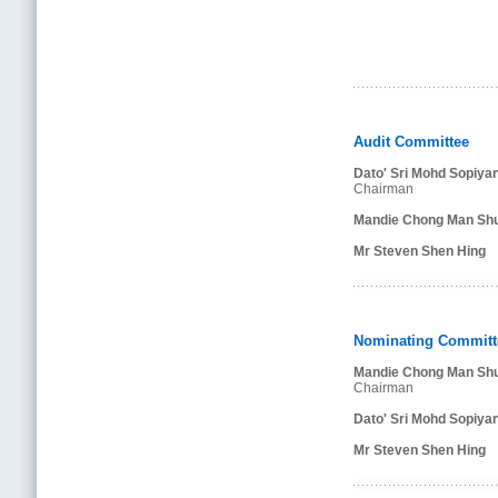
Audit Committee
Dato' Sri Mohd Sopiya
Chairman
Mandie Chong Man Shu
Mr Steven Shen Hing
Nominating Committ
Mandie Chong Man Shu
Chairman
Dato' Sri Mohd Sopiya
Mr Steven Shen Hing