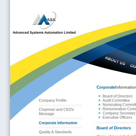
Corporate
Informatio
Board of Directors
Company Profile
Audit Committee
Nominating Commit
Remuneration Comm
Chairman and CEO's
Company Secretary
Message
Executive Officers
Corporate Information
Board of Directors
Quality & Standards